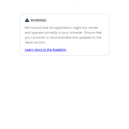
WARNING
We noticed that the application might not render
and operate correctly in your browser. Ensure that
your browser is recommended and updated to the
latest version.
Learn more in the Academy