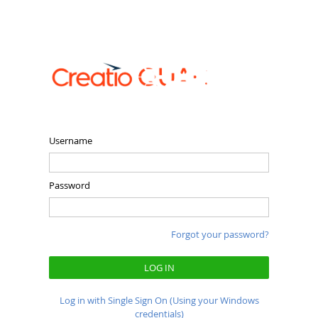
Username
Password
Forgot your password?
LOG IN
Log in with Single Sign On (Using your Windows
credentials)